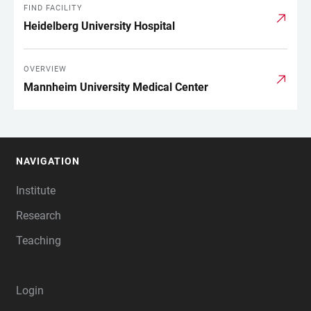
FIND FACILITY
Heidelberg University Hospital
OVERVIEW
Mannheim University Medical Center
NAVIGATION
FOOTER
Institute
Research
Teaching
Login