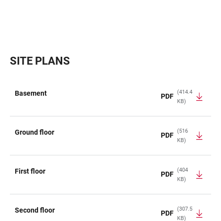
SITE PLANS
(414.4
Basement
PDF
KB)
TABLE
(516
Ground floor
PDF
KB)
(404
First floor
PDF
KB)
(307.5
Second floor
PDF
KB)