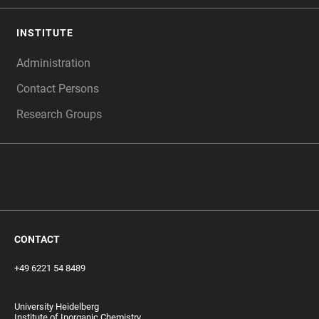
INSTITUTE
Administration
Contact Persons
Research Groups
‎ ‎
CONTACT
+49 6221 54 8489
University Heidelberg
Institute of Inorganic Chemistry