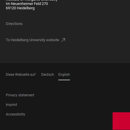
Im Neuenheimer Feld 270
69120 Heidelberg
Directions
To Heidelberg University website
Diese Webseite auf
Deutsch
English
LANGUAGES
FOOTER
Privacy statement
LEGAL
Imprint
Accessibility
FOOTER