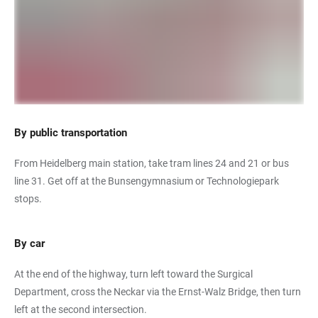
By public transportation
From Heidelberg main station, take tram lines 24 and 21 or bus
line 31. Get off at the Bunsengymnasium or Technologiepark
stops.
By car
At the end of the highway, turn left toward the Surgical
Department, cross the Neckar via the Ernst-Walz Bridge, then turn
left at the second intersection.