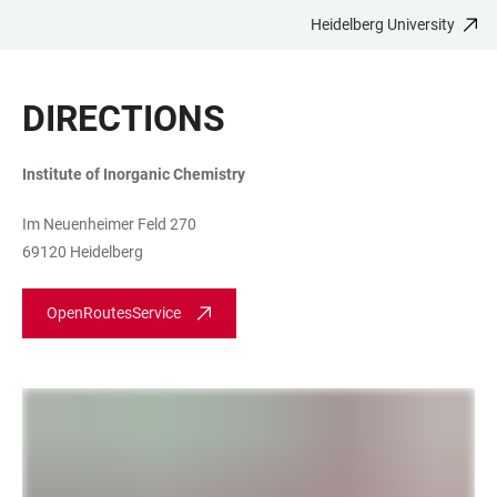
Heidelberg University
JUMP
OPEN
OPEN
ACCESSIBILITY
TO
MAIN
SEARCH
LINKS
MAIN
NAVIGATION
FORM
DIRECTIONS
CONTENT
Institute of Inorganic Chemistry
Im Neuenheimer Feld 270
69120 Heidelberg
OpenRoutesService