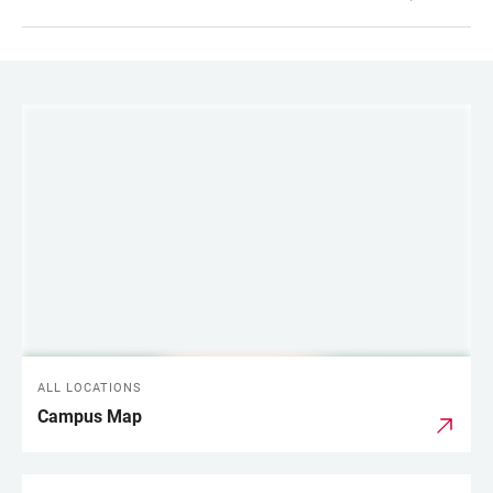
LINKS
ALL LOCATIONS
Campus Map