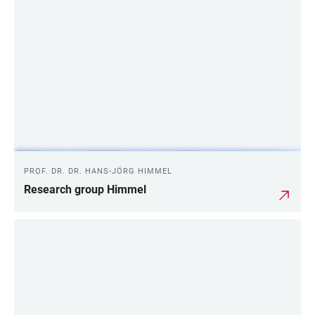
PROF. DR. DR. HANS-JÖRG HIMMEL
Research group Himmel