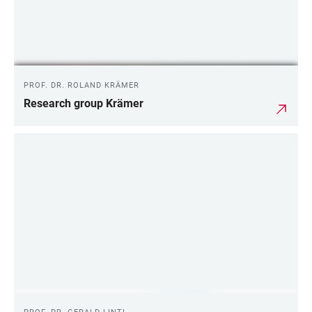
PROF. DR. ROLAND KRÄMER
Research group Krämer