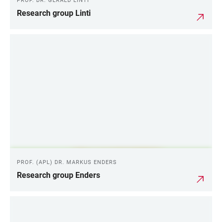
PROF. DR. GERALD LINTI
Research group Linti
PROF. (APL) DR. MARKUS ENDERS
Research group Enders