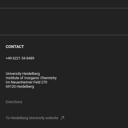
‎ ‎
CONTACT
+49 6221 54 8489
University Heidelberg
Institute of Inorganic Chemistry
Im Neuenheimer Feld 270
69120 Heidelberg
Directions
To Heidelberg University website