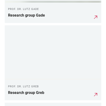
PROF. DR. LUTZ GADE
Research group Gade
PROF. DR. LUTZ GREB
Research group Greb