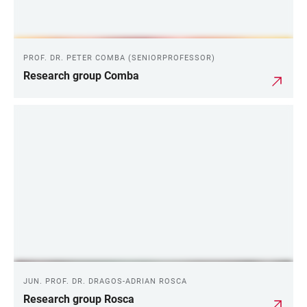
PROF. DR. PETER COMBA (SENIORPROFESSOR)
Research group Comba
JUN. PROF. DR. DRAGOS-ADRIAN ROSCA
Research group Rosca