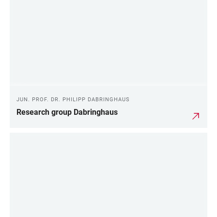
JUN. PROF. DR. PHILIPP DABRINGHAUS
Research group Dabringhaus