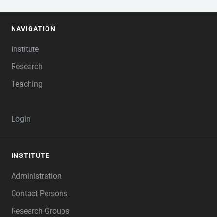
NAVIGATION
FOOTER
Institute
Research
Teaching
Login
INSTITUTE
Administration
Contact Persons
Research Groups