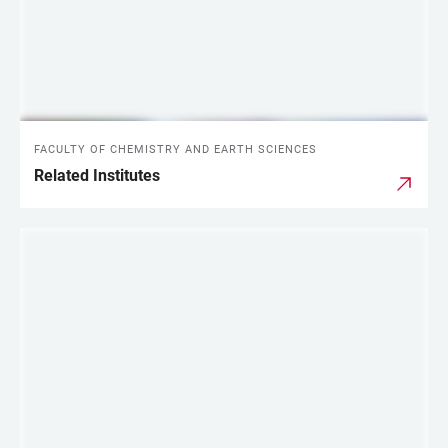
FACULTY OF CHEMISTRY AND EARTH SCIENCES
Related Institutes