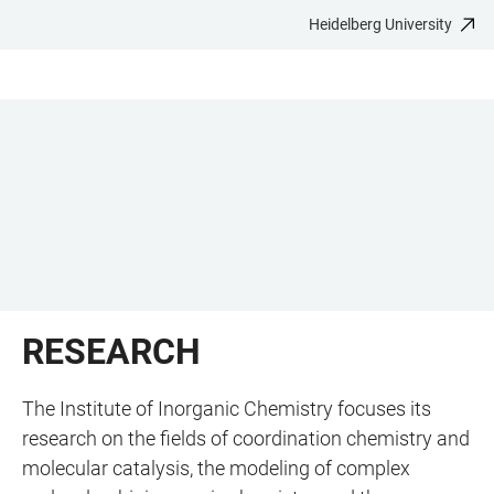
Heidelberg University
JUMP
OPEN
OPEN
ACCESSIBILITY
TO
MAIN
SEARCH
LINKS
MAIN
NAVIGATION
FORM
CONTENT
RESEARCH
The Institute of Inorganic Chemistry focuses its
research on the fields of coordination chemistry and
molecular catalysis, the modeling of complex