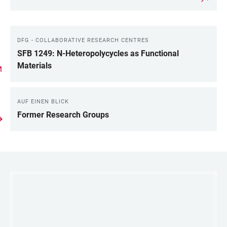
DFG - COLLABORATIVE RESEARCH CENTRES
SFB 1249: N-Heteropolycycles as Functional
Materials
AUF EINEN BLICK
Former Research Groups
LINKS