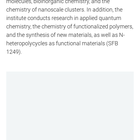
molecules, bioinorganic chemistry, and the
chemistry of nanoscale clusters. In addition, the
institute conducts research in applied quantum
chemistry, the chemistry of functionalized polymers,
and the synthesis of new materials, as well as N-
heteropolycycles as functional materials (SFB
1249).
LINKS