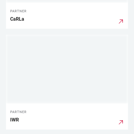
PARTNER
CaRLa
PARTNER
IWR