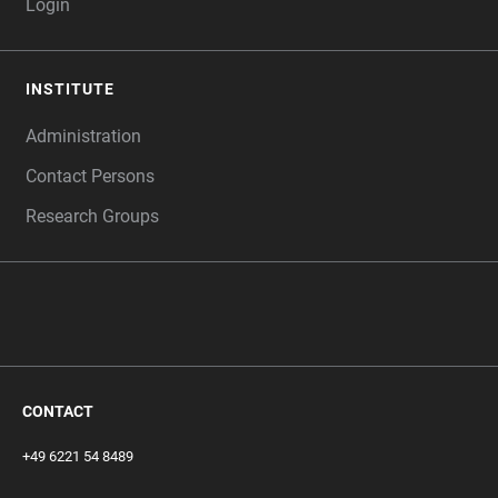
Login
INSTITUTE
Administration
Contact Persons
Research Groups
‎ ‎
CONTACT
+49 6221 54 8489