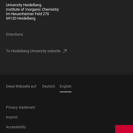
University Heidelberg
Institute of Inorganic Chemistry
Im Neuenheimer Feld 270
69120 Heidelberg
Directions
To Heidelberg University website
Diese Webseite auf
Deutsch
English
LANGUAGES
FOOTER
Privacy statement
LEGAL
Imprint
Accessibility