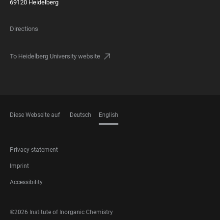
69120 Heidelberg
Directions
To Heidelberg University website
Diese Webseite auf
Deutsch
English
LANGUAGES
FOOTER
Privacy statement
LEGAL
Imprint
Accessibility
FOOTER
©2026 Institute of Inorganic Chemistry
SOCIAL