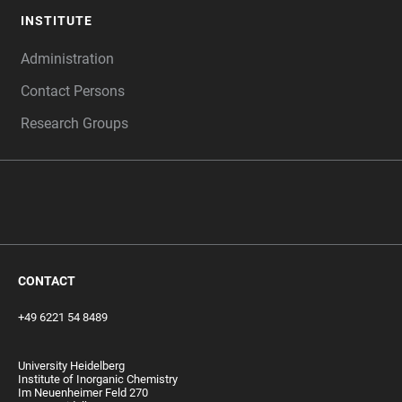
INSTITUTE
Administration
Contact Persons
Research Groups
‎ ‎
CONTACT
+49 6221 54 8489
University Heidelberg
Institute of Inorganic Chemistry
Im Neuenheimer Feld 270