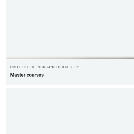
INSTITUTE OF INORGANIC CHEMISTRY
Master courses