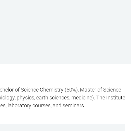
chelor of Science Chemistry (50%), Master of Science
ology, physics, earth sciences, medicine). The Institute
res, laboratory courses, and seminars