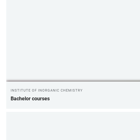
INSTITUTE OF INORGANIC CHEMISTRY
Bachelor courses