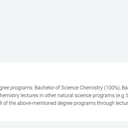
degree programs: Bachelor of Science Chemistry (100%), Ba
emistry lectures in other natural science programs (e.g. bi
all of the above-mentioned degree programs through lectu