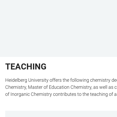
TEACHING
Heidelberg University offers the following chemistry 
Chemistry, Master of Education Chemistry, as well as ch
of Inorganic Chemistry contributes to the teaching of 