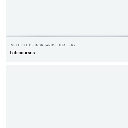
INSTITUTE OF INORGANIC CHEMISTRY
Lab courses