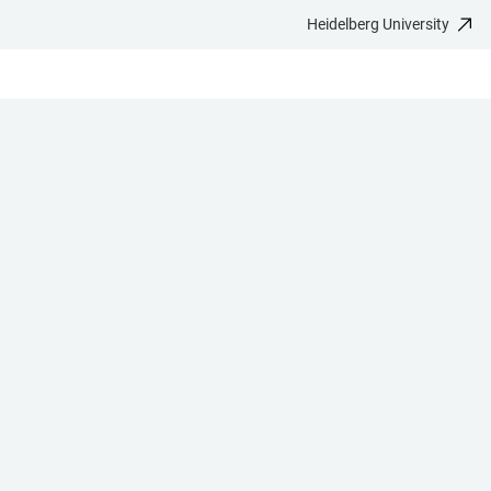
Heidelberg University