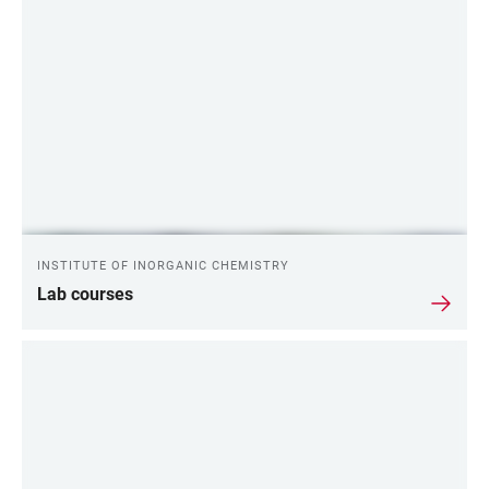
INSTITUTE OF INORGANIC CHEMISTRY
Lab courses