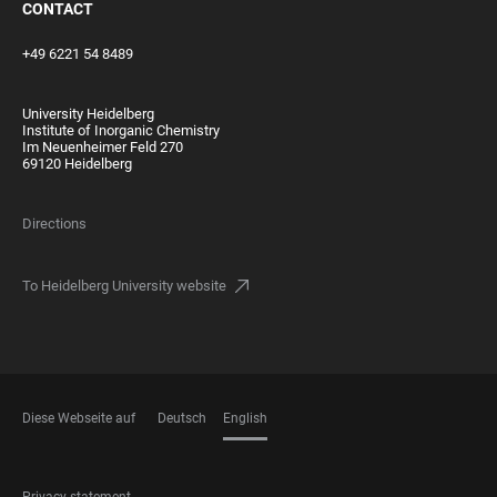
CONTACT
+49 6221 54 8489
University Heidelberg
Institute of Inorganic Chemistry
Im Neuenheimer Feld 270
69120 Heidelberg
Directions
To Heidelberg University website
Diese Webseite auf
Deutsch
English
LANGUAGES
Privacy statement