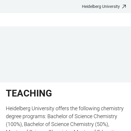
Heidelberg University
JUMP
OPEN
OPEN
ACCESSIBILITY
TO
MAIN
SEARCH
LINKS
MAIN
NAVIGATION
FORM
CONTENT
TEACHING
Heidelberg University offers the following chemistry
degree programs: Bachelor of Science Chemistry
(100%), Bachelor of Science Chemistry (50%),