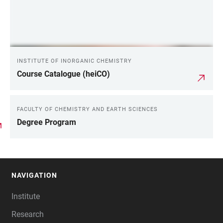
INSTITUTE OF INORGANIC CHEMISTRY
Course Catalogue (heiCO)
FACULTY OF CHEMISTRY AND EARTH SCIENCES
Degree Program
NAVIGATION
FOOTER
Institute
Research