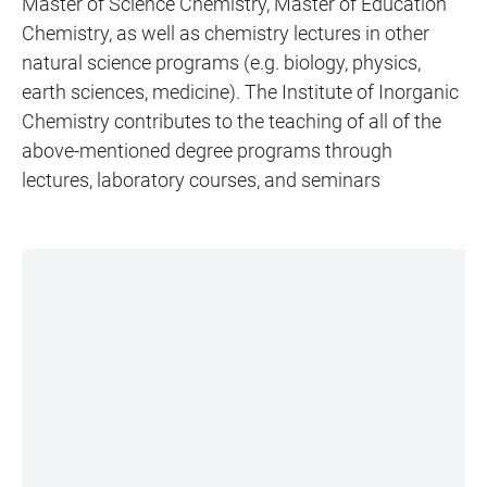
Master of Science Chemistry, Master of Education
Chemistry, as well as chemistry lectures in other
natural science programs (e.g. biology, physics,
earth sciences, medicine). The Institute of Inorganic
Chemistry contributes to the teaching of all of the
above-mentioned degree programs through
lectures, laboratory courses, and seminars
LINKS