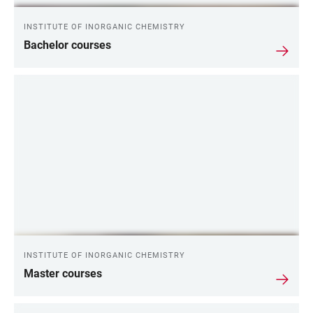
INSTITUTE OF INORGANIC CHEMISTRY
Bachelor courses
INSTITUTE OF INORGANIC CHEMISTRY
Master courses