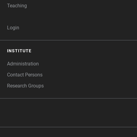
Teaching
Login
INSTITUTE
Administration
Contact Persons
Research Groups
‎ ‎